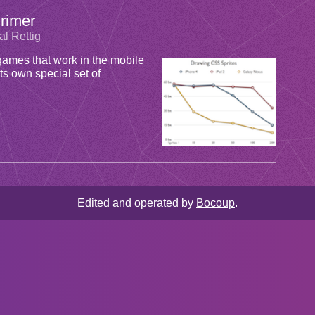
rimer
al Rettig
mes that work in the mobile
ts own special set of
Edited and operated by
Bocoup
.