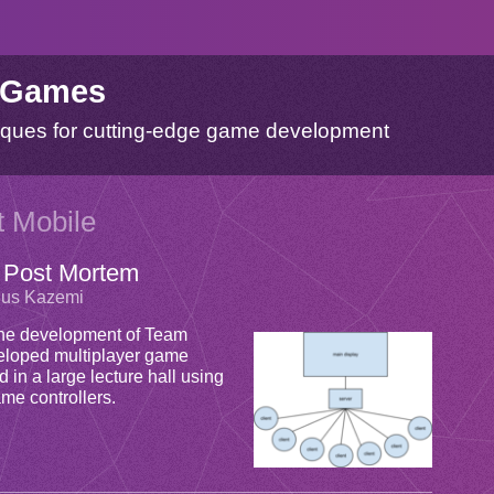
 Games
ques for cutting-edge game development
t Mobile
 Post Mortem
rius Kazemi
t the development of Team
veloped multiplayer game
 in a large lecture hall using
me controllers.