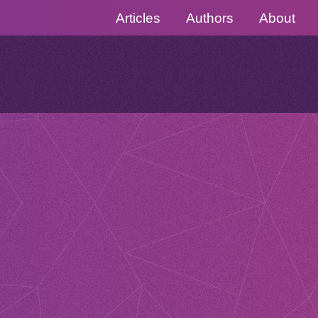
Articles
Authors
About