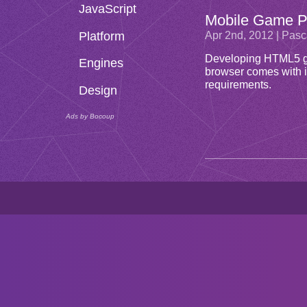
JavaScript
Mobile Game P
Platform
Apr 2
nd
, 2012 | Pasc
Developing HTML5 ga
Engines
browser comes with i
requirements.
Design
Ads by
Bocoup