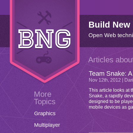
Build New
Open Web techni
Articles abou
Team Snake: A
Nov 12
th
, 2012 | Da
This article looks a
More
Snake, a rapidly de
Topics
designed to be played
mobile devices as ga
Graphics
Multiplayer