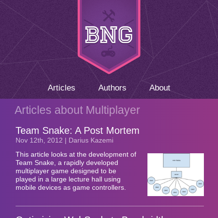
Articles
Authors
About
Articles about Multiplayer
Team Snake: A Post Mortem
Nov 12
th
, 2012 | Darius Kazemi
This article looks at the development of
Team Snake, a rapidly developed
multiplayer game designed to be
played in a large lecture hall using
mobile devices as game controllers.