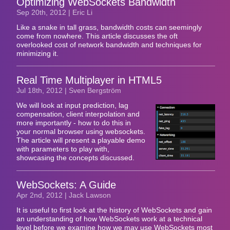
Optimizing WebSockets Bandwidth
Sep 20
th
, 2012 | Eric Li
Like a snake in tall grass, bandwidth costs can seemingly
come from nowhere. This article discusses the oft
overlooked cost of network bandwidth and techniques for
minimizing it.
Real Time Multiplayer in HTML5
Jul 18
th
, 2012 | Sven Bergström
We will look at input prediction, lag
compensation, client interpolation and
more importantly - how to do this in
your normal browser using websockets.
The article will present a playable demo
with parameters to play with,
showcasing the concepts discussed.
WebSockets: A Guide
Apr 2
nd
, 2012 | Jack Lawson
It is useful to first look at the history of WebSockets and gain
an understanding of how WebSockets work at a technical
level before we examine how we may use WebSockets most